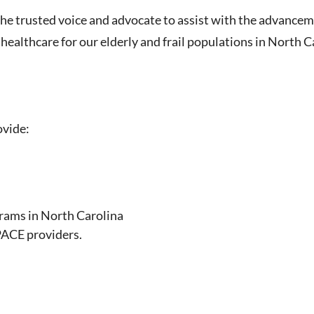
he trusted voice and advocate to assist with the advance
 healthcare for our elderly and frail populations in North C
ovide:
grams in North Carolina
PACE providers.