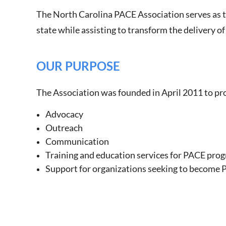
The North Carolina PACE Association serves as t
state while assisting to transform the delivery of
OUR PURPOSE
The Association was founded in April 2011 to pr
Advocacy
Outreach
Communication
Training and education services for PACE pro
Support for organizations seeking to become 