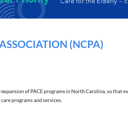
ASSOCIATION (NCPA)
 expansion of PACE programs in North Carolina, so that eve
h care programs and services.