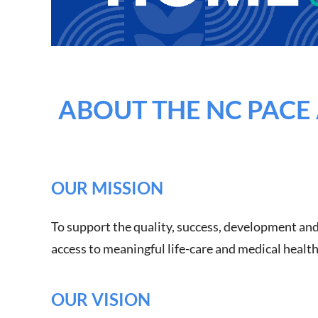
ABOUT THE NC PACE 
OUR MISSION
To support the quality, success, development and
access to meaningful life-care and medical healt
OUR VISION