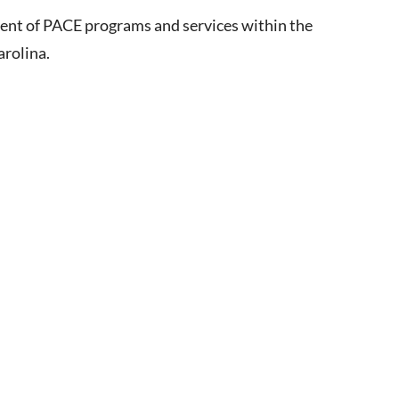
ment of PACE programs and services within the
arolina.