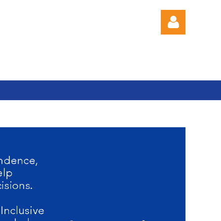
Log in