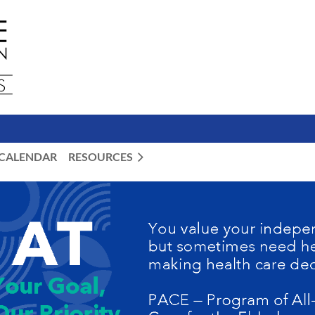
CALENDAR
RESOURCES