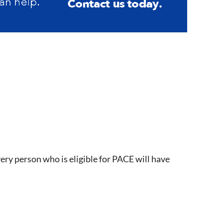
ry person who is eligible for PACE will have