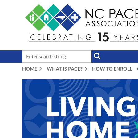
HOME
WHAT IS PACE?
HOW TO ENROLL