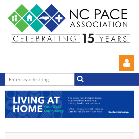
Log in