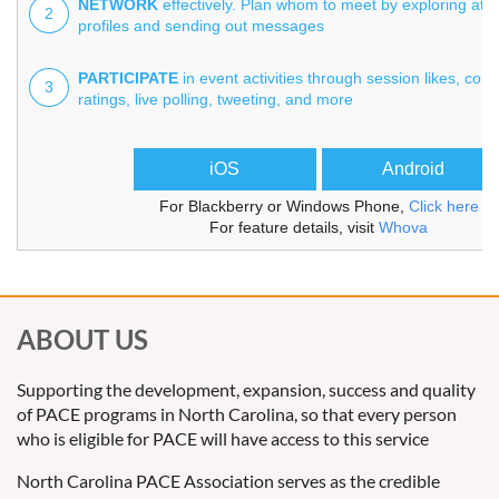
NETWORK
effectively. Plan whom to meet by exploring att
2
profiles and sending out messages
PARTICIPATE
in event activities through session likes, co
3
ratings, live polling, tweeting, and more
iOS
Android
For Blackberry or Windows Phone,
Click here
For feature details, visit
Whova
ABOUT US
Supporting the development, expansion, success and quality
of PACE programs in North Carolina, so that every person
who is eligible for PACE will have access to this service
North Carolina PACE Association serves as the credible