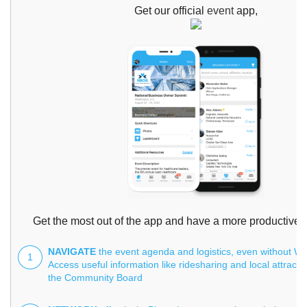
Get our official
event
app,
Get the most out of the app and have a more productive 
NAVIGATE
the event agenda and logistics, even without Wi-
1
Access useful information like ridesharing and local attracti
the Community Board