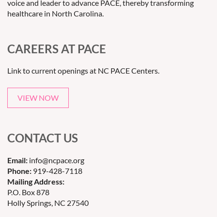
voice and leader to advance PACE, thereby transforming
healthcare in North Carolina.
CAREERS AT PACE
Link to current openings at NC PACE Centers.
VIEW NOW
CONTACT US
Email:
info@ncpace.org
Phone:
919-428-7118
Mailing Address:
P.O. Box 878
Holly Springs, NC 27540