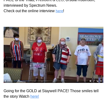
interviewed by Spectrum News.
here
Check out the online interview
!
Going for the GOLD at Staywell PACE! Those smiles tell
the story Watch
here!