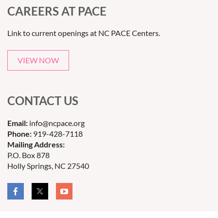
CAREERS AT PACE
Link to current openings at NC PACE Centers.
VIEW NOW
CONTACT US
Email:
info@ncpace.org
Phone:
919-428-7118
Mailing Address:
P.O. Box 878
Holly Springs, NC 27540