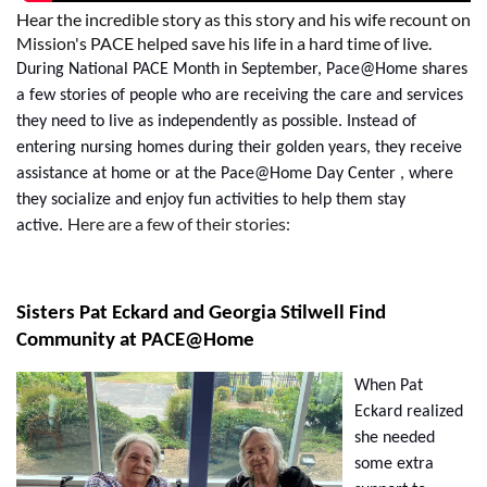
Hear the incredible story as this story and his wife recount on
Mission's PACE helped save his life in a hard time of live.
During National PACE Month in September,
Pace@Home
shares
a few stories of people who are receiving the care and services
they need to live as independently as possible. Instead of
entering nursing homes during their golden years, they receive
assistance at home or at the
Pace@Home
Day Center , where
they socialize and enjoy fun activities to help them stay
Here are a few of their stories:
active.
Sisters Pat Eckard and Georgia Stilwell Find
Community at PACE@Home
When Pat
Eckard realized
she needed
some extra