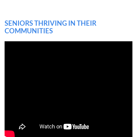
SENIORS THRIVING IN THEIR
COMMUNITIES