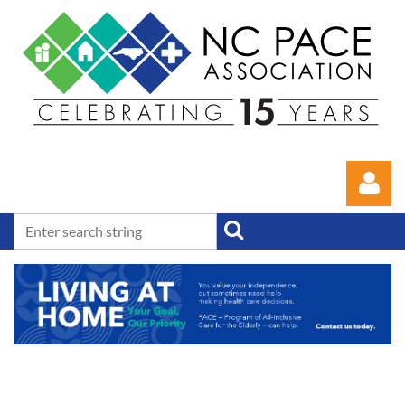
Log in