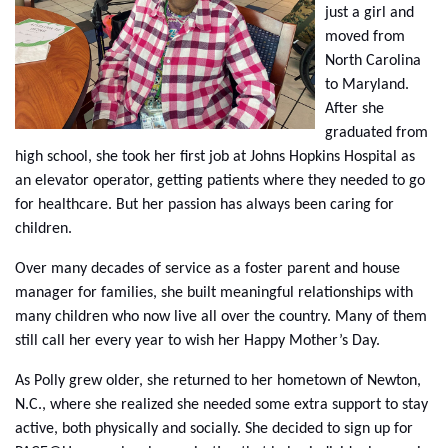
just a girl and
moved from
North Carolina
to Maryland.
After she
graduated from
high school, she took her first job at Johns Hopkins Hospital as
an elevator operator, getting patients where they needed to go
for healthcare. But her passion has always been caring for
children.
Over many decades of service as a foster parent and house
manager for families, she built meaningful relationships with
many children who now live all over the country. Many of them
still call her every year to wish her Happy Mother’s Day.
As Polly grew older, she returned to her hometown of Newton,
N.C., where she realized she needed some extra support to stay
active, both physically and socially. She decided to sign up for