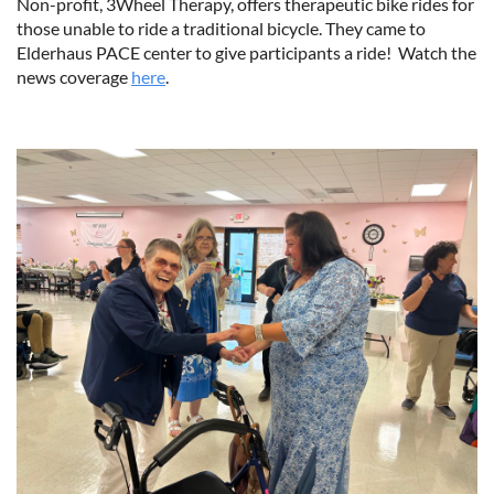
Non-profit, 3Wheel Therapy, offers therapeutic bike rides for
those unable to ride a traditional bicycle. They came to
Elderhaus PACE center to give participants a ride! Watch the
news coverage
here
.