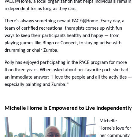
PACE@Home, a local organization that helps individuals remain
independent for as long as they can.
There's always something new at PACE@Home. Every day, a
team of certified recreational therapists comes up with fun
ways to keep their participants healthy and happy — from
playing games like Bingo or Connect, to staying active with
drumming or chair Zumba.
Polly has enjoyed participating in the PACE program for more
than three years. When asked about her favorite part, she had
an immediate answer: "I love the people and all the activities —
especially painting and Zumba!"
Michelle Horne is Empowered to Live Independently
Michelle
Horne's love for
her community