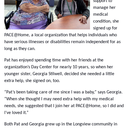
support to
manage her
medical
condition, she
signed up for
PACE@Home, a local organization that helps individuals who
have serious illnesses or disabilities remain independent for as
long as they can.
Pat has enjoyed spending time with her friends at the
organization’s Day Center for nearly 10 years, so when her
younger sister, Georgia Stilwell, decided she needed a little
extra help, she signed on, too.
“Pat’s been taking care of me since I was a baby,” says Georgia.
“When she thought I may need extra help with my medical
needs, she suggested that I join her at PACE@Home, so I did and
I’ve loved it.”
Both Pat and Georgia grew up in the Longview community in