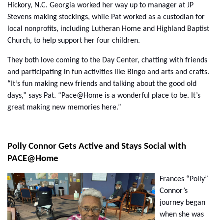
Hickory, N.C. Georgia worked her way up to manager at JP
Stevens making stockings, while Pat worked as a custodian for
local nonprofits, including Lutheran Home and Highland Baptist
Church, to help support her four children.
They both love coming to the Day Center, chatting with friends
and participating in fun activities like Bingo and arts and crafts.
“It’s fun making new friends and talking about the good old
days,” says Pat. “Pace@Home is a wonderful place to be. It’s
great making new memories here.”
Polly Connor Gets Active and Stays Social with
PACE@Home
Frances “Polly”
Connor’s
journey began
when she was