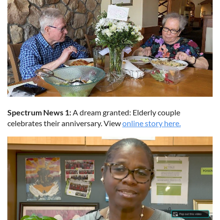
Spectrum News 1:
A dream granted: Elderly couple
celebrates their anniversary. View
online story here.