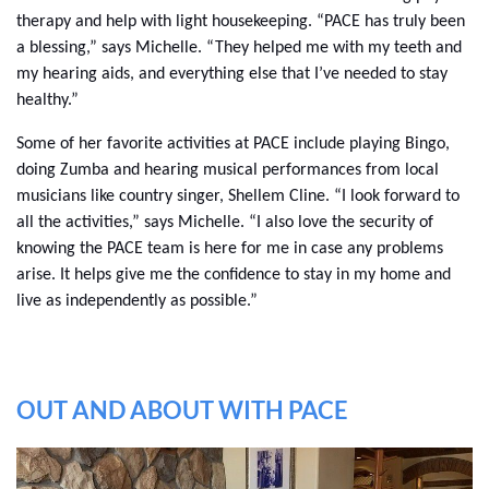
therapy and help with light housekeeping. “PACE has truly been
a blessing,” says Michelle. “They helped me with my teeth and
my hearing aids, and everything else that I’ve needed to stay
healthy.”
Some of her favorite activities at PACE include playing Bingo,
doing Zumba and hearing musical performances from local
musicians like country singer, Shellem Cline. “I look forward to
all the activities,” says Michelle. “I also love the security of
knowing the PACE team is here for me in case any problems
arise. It helps give me the confidence to stay in my home and
live as independently as possible.”
OUT AND ABOUT WITH PACE