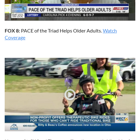
FOX 8:
PACE of the Triad Helps Older Adults.
Watch
Coverage