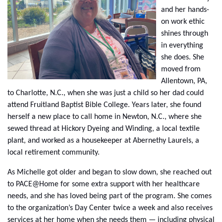
and her hands-
on work ethic
shines through
in everything
she does. She
moved from
Allentown, PA,
to Charlotte, N.C., when she was just a child so her dad could
attend Fruitland Baptist Bible College. Years later, she found
herself a new place to call home in Newton, N.C., where she
sewed thread at Hickory Dyeing and Winding, a local textile
plant, and worked as a housekeeper at Abernethy Laurels, a
local retirement community.
As Michelle got older and began to slow down, she reached out
to PACE@Home for some extra support with her healthcare
needs, and she has loved being part of the program. She comes
to the organization’s Day Center twice a week and also receives
services at her home when she needs them — including physical