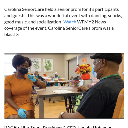
Carolina SeniorCare held a senior prom for it’s participants
and guests. This was a wonderful event with dancing, snacks,
good music, and socialization!
Watch
WFMY2 News
coverage of the event. Carolina SeniorCare's prom was a
blast! S
President & CEO
,
PACE of the Triad,
Ursula Robinson,