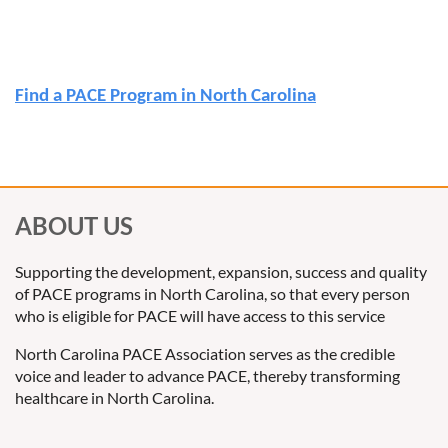
Find a PACE Program in North Carolina
ABOUT US
Supporting the development, expansion, success and quality
of PACE programs in North Carolina, so that every person
who is eligible for PACE will have access to this service
North Carolina PACE Association serves as the credible
voice and leader to advance PACE, thereby transforming
healthcare in North Carolina.