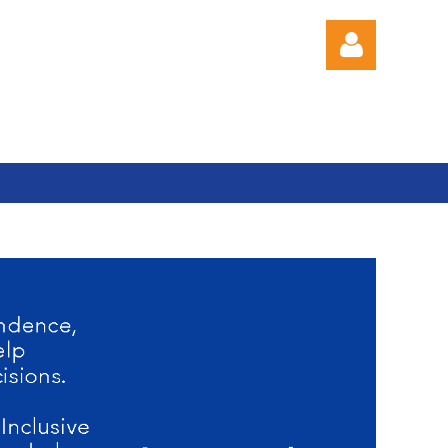
Log in