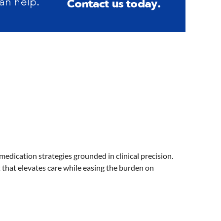
dication strategies grounded in clinical precision.
that elevates care while easing the burden on