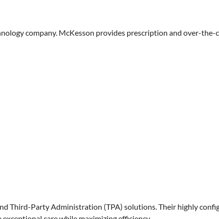
chnology company. McKesson provides prescription and over-the-cou
nd Third-Party Administration (TPA) solutions. Their highly conf
 exceptional care while maximizing efficiency.