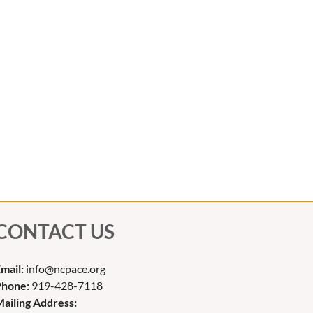
CONTACT US
mail:
info@ncpace.org
Phone:
919-428-7118
ailing Address: