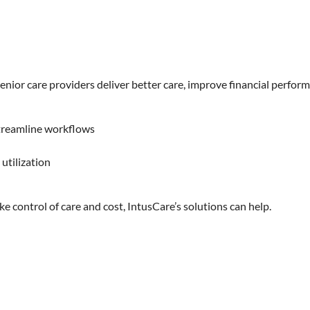
ior care providers deliver better care, improve financial perform
streamline workflows
utilization
take control of care and cost, IntusCare’s solutions can help.