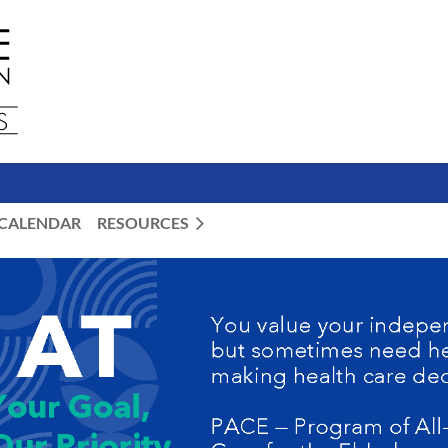
CALENDAR
RESOURCES