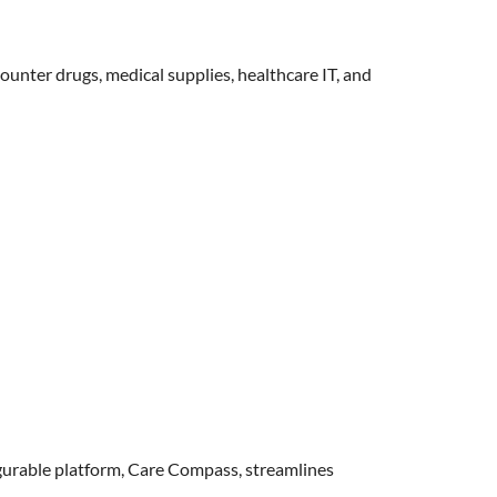
nter drugs, medical supplies, healthcare IT, and
igurable platform, Care Compass, streamlines