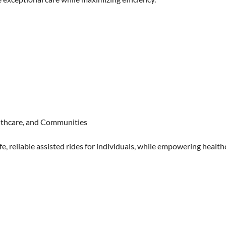
althcare, and Communities
e, reliable assisted rides for individuals, while empowering health