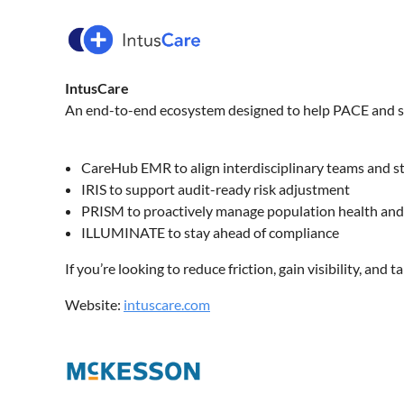
IntusCare
An end-to-end ecosystem designed to help PACE and sen
CareHub EMR to align interdisciplinary teams and 
IRIS to support audit-ready risk adjustment
PRISM to proactively manage population health and 
ILLUMINATE to stay ahead of compliance
If you’re looking to reduce friction, gain visibility, and 
Website:
intuscare.com