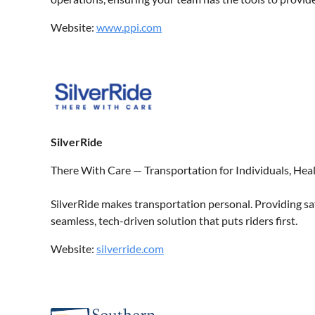
Website:
www.ppi.com
SilverRide
There With Care — Transportation for Individuals, He
SilverRide makes transportation personal. Providing saf
seamless, tech-driven solution that puts riders first.
Website:
silverride.com