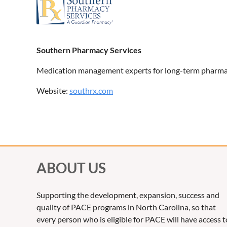
Southern Pharmacy Services
Medication management experts for long-term pharma
Website:
southrx.com
ABOUT US
Supporting the development, expansion, success and
quality of PACE programs in North Carolina, so that
every person who is eligible for PACE will have access t