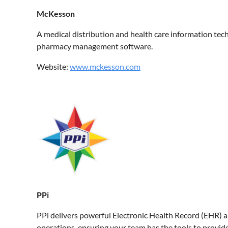
McKesson
A medical distribution and health care information te
pharmacy management software.
Website:
www.mckesson.com
PPi
PPi delivers powerful Electronic Health Record (EHR) a
operations, ensuring your team has the tools to provide