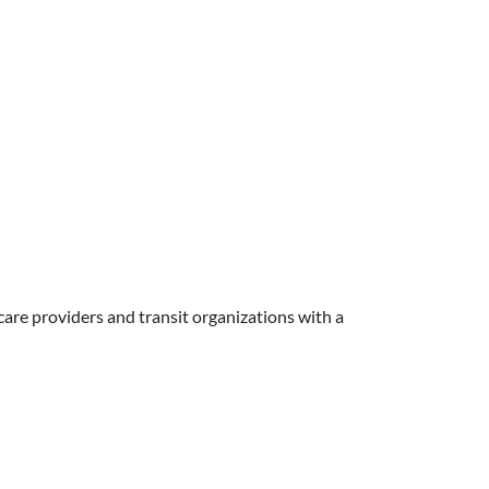
care providers and transit organizations with a