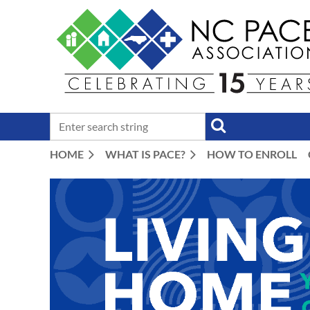
HOME
WHAT IS PACE?
HOW TO ENROLL