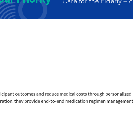
cipant outcomes and reduce medical costs through personalized me
oration, they provide end-to-end medication regimen management 