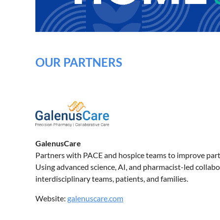
OUR PARTNERS
GalenusCare
Partners with PACE and hospice teams to improve parti
Using advanced science, AI, and pharmacist-led collab
interdisciplinary teams, patients, and families.
Website:
galenuscare.com