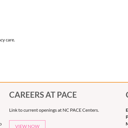
cy care.
CAREERS AT PACE
Link to current openings at NC PACE Centers.
E
o
M
VIEW NOW