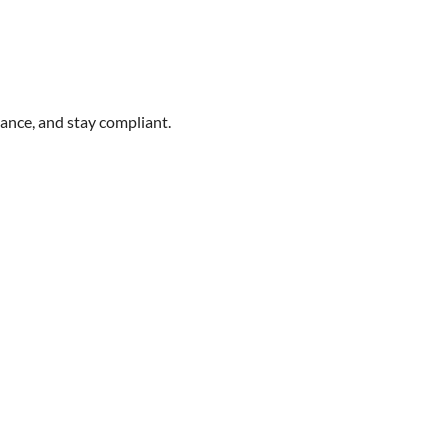
ance, and stay compliant.