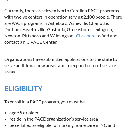
Currently, there are eleven North Carolina PACE programs
with twelve centers in operation serving 2,100 people. There
are PACE programs in Asheboro, Asheville, Charlotte,
Durham, Fayetteville, Gastonia, Greensboro, Lexington,
Newton, Pittsboro and Wilmington.
Click here
to find and
contact a NC PACE Center.
Organizations have submitted applications to the state to
serve additional new areas, and to expand current service
areas.
ELIGIBILITY
To enroll in a PACE program, you must be:
age 55 or older
reside in the PACE organization’s service area
be certified as eligible for nursing home care in NC and