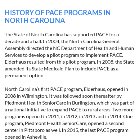
HISTORY OF PACE PROGRAMS IN
NORTH CAROLINA
The State of North Carolina has supported PACE for a
decade and a half. In 2004, the North Carolina General
Assembly directed the NC Department of Health and Human
Services to develop a pilot program to implement PACE.
Elderhaus resulted from this pilot program. In 2008, the State
amended its State Medicaid Plan to include PACE as a
permanent option.
North Carolina’s first PACE program, Elderhaus, opened in
2008 in Wilmington. It was followed soon thereafter by
Piedmont Health SeniorCare in Burlington, which was part of
a national initiative to expand PACE to rural areas. Two more
programs opened in 2011, in 2012, in 2013 and in 2014. One
program, Piedmont Health SeniorCare, opened a second
center in Pittsboro as well. In 2015, the last PACE program
opened in Asheville.