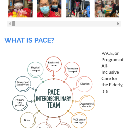
WHAT IS PACE?
PACE, or
Program of
All-
Inclusive
Care for
the Elderly,
is a