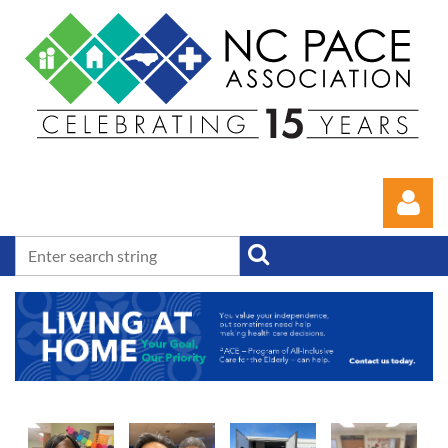
Log in