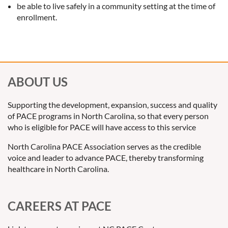
be able to live safely in a community setting at the time of
enrollment.
ABOUT US
Supporting the development, expansion, success and quality
of PACE programs in North Carolina, so that every person
who is eligible for PACE will have access to this service
North Carolina PACE Association serves as the credible
voice and leader to advance PACE, thereby transforming
healthcare in North Carolina.
CAREERS AT PACE