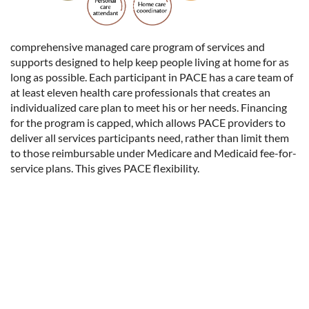
comprehensive managed care program of services and
supports designed to help keep people living at home for as
long as possible. Each participant in PACE has a care team of
at least eleven health care professionals that creates an
individualized care plan to meet his or her needs. Financing
for the program is capped, which allows PACE providers to
deliver all services participants need, rather than limit them
to those reimbursable under Medicare and Medicaid fee-for-
service plans. This gives PACE flexibility.